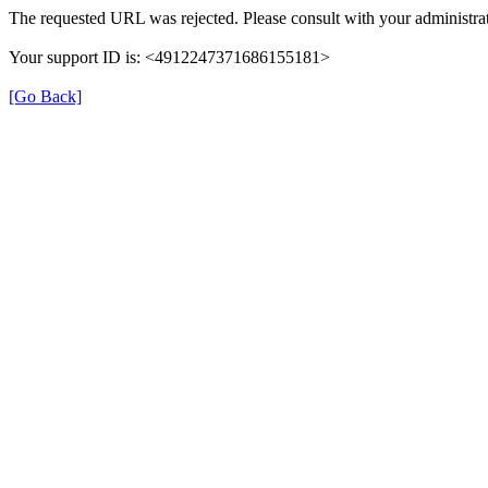
The requested URL was rejected. Please consult with your administrat
Your support ID is: <4912247371686155181>
[Go Back]