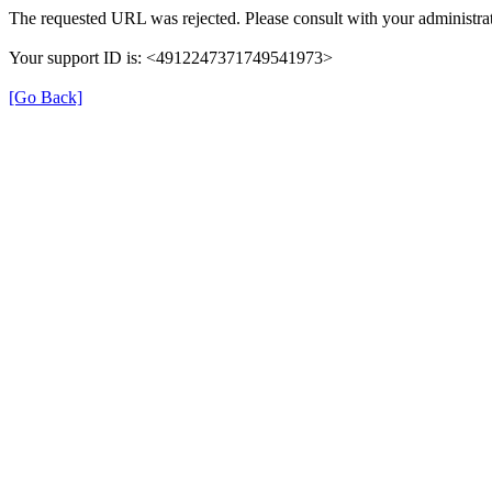
The requested URL was rejected. Please consult with your administrat
Your support ID is: <4912247371749541973>
[Go Back]