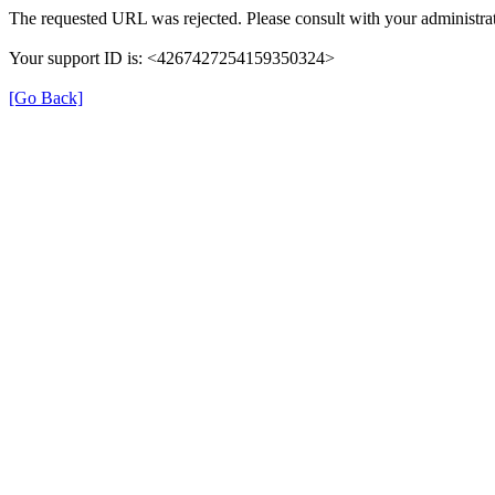
The requested URL was rejected. Please consult with your administrat
Your support ID is: <4267427254159350324>
[Go Back]