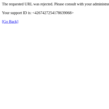
The requested URL was rejected. Please consult with your administrat
Your support ID is: <4267427254178639068>
[Go Back]