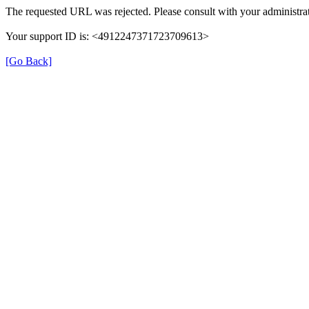
The requested URL was rejected. Please consult with your administrat
Your support ID is: <4912247371723709613>
[Go Back]