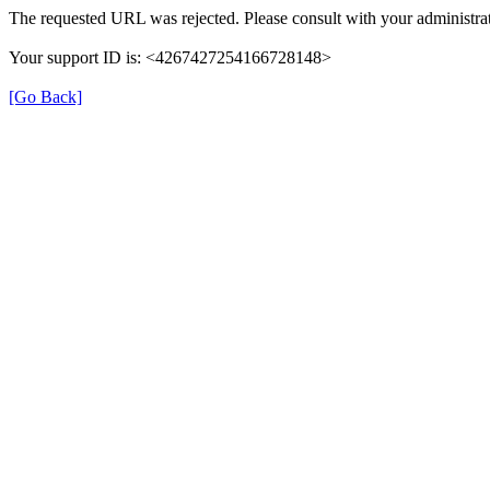
The requested URL was rejected. Please consult with your administrat
Your support ID is: <4267427254166728148>
[Go Back]