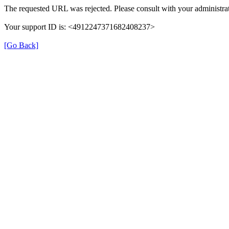
The requested URL was rejected. Please consult with your administrat
Your support ID is: <4912247371682408237>
[Go Back]