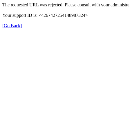
The requested URL was rejected. Please consult with your administrat
Your support ID is: <4267427254148987324>
[Go Back]