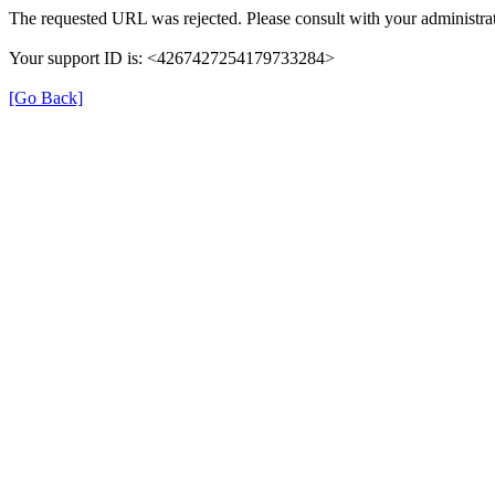
The requested URL was rejected. Please consult with your administrat
Your support ID is: <4267427254179733284>
[Go Back]