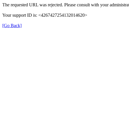
The requested URL was rejected. Please consult with your administrat
Your support ID is: <4267427254132014620>
[Go Back]