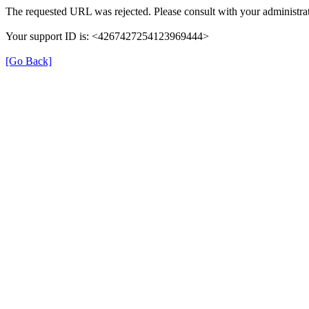
The requested URL was rejected. Please consult with your administrat
Your support ID is: <4267427254123969444>
[Go Back]