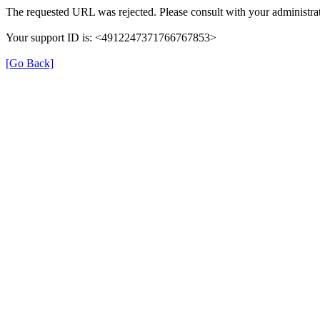
The requested URL was rejected. Please consult with your administrat
Your support ID is: <4912247371766767853>
[Go Back]