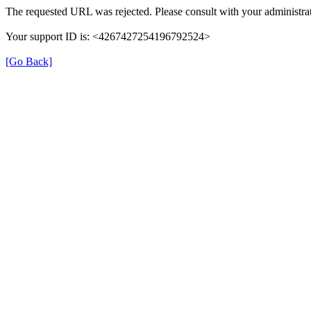
The requested URL was rejected. Please consult with your administrat
Your support ID is: <4267427254196792524>
[Go Back]