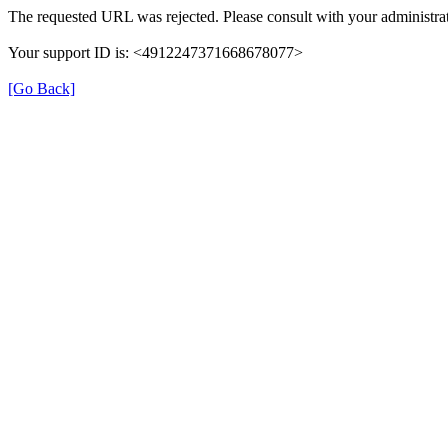
The requested URL was rejected. Please consult with your administrat
Your support ID is: <4912247371668678077>
[Go Back]