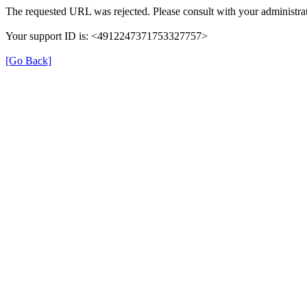
The requested URL was rejected. Please consult with your administrat
Your support ID is: <4912247371753327757>
[Go Back]