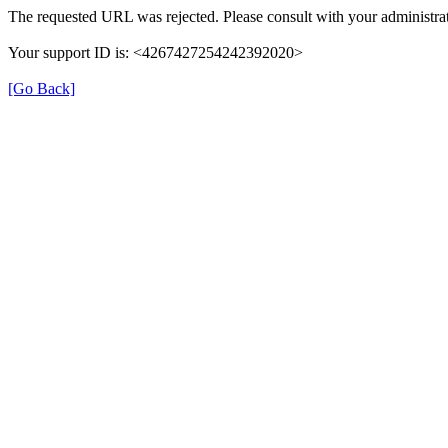
The requested URL was rejected. Please consult with your administrat
Your support ID is: <4267427254242392020>
[Go Back]