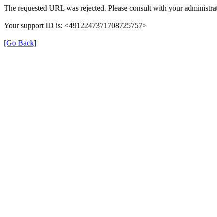
The requested URL was rejected. Please consult with your administrat
Your support ID is: <4912247371708725757>
[Go Back]