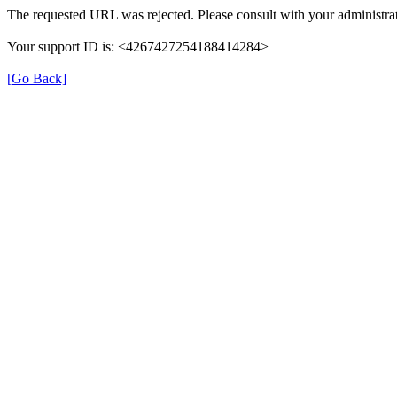
The requested URL was rejected. Please consult with your administrat
Your support ID is: <4267427254188414284>
[Go Back]