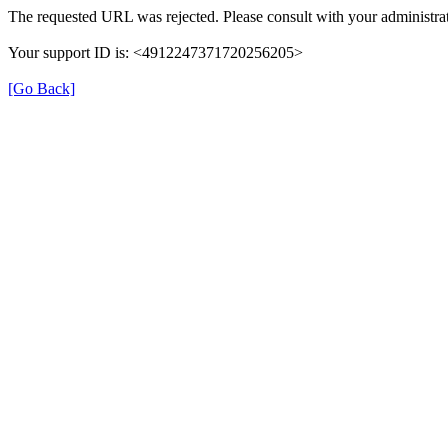
The requested URL was rejected. Please consult with your administrat
Your support ID is: <4912247371720256205>
[Go Back]