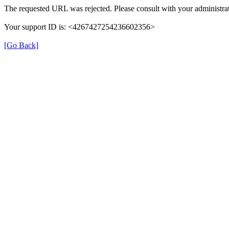
The requested URL was rejected. Please consult with your administrat
Your support ID is: <4267427254236602356>
[Go Back]