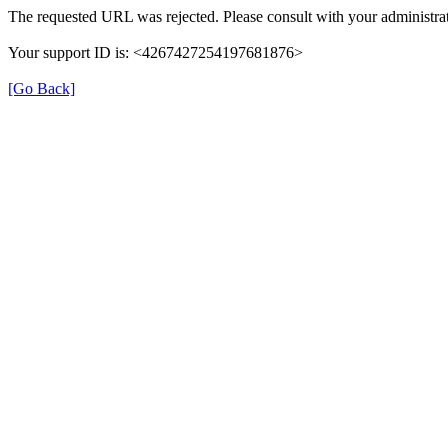
The requested URL was rejected. Please consult with your administrat
Your support ID is: <4267427254197681876>
[Go Back]