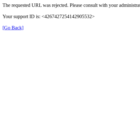
The requested URL was rejected. Please consult with your administrat
Your support ID is: <4267427254142905532>
[Go Back]