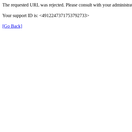
The requested URL was rejected. Please consult with your administrat
Your support ID is: <4912247371753792733>
[Go Back]