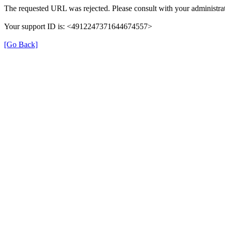
The requested URL was rejected. Please consult with your administrat
Your support ID is: <4912247371644674557>
[Go Back]