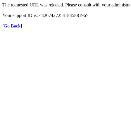
The requested URL was rejected. Please consult with your administrat
Your support ID is: <4267427254184588196>
[Go Back]