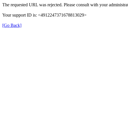
The requested URL was rejected. Please consult with your administrat
Your support ID is: <4912247371678813029>
[Go Back]