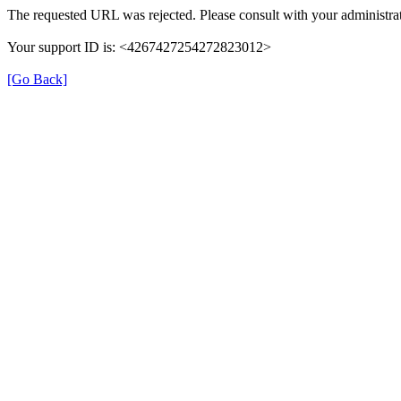
The requested URL was rejected. Please consult with your administrat
Your support ID is: <4267427254272823012>
[Go Back]