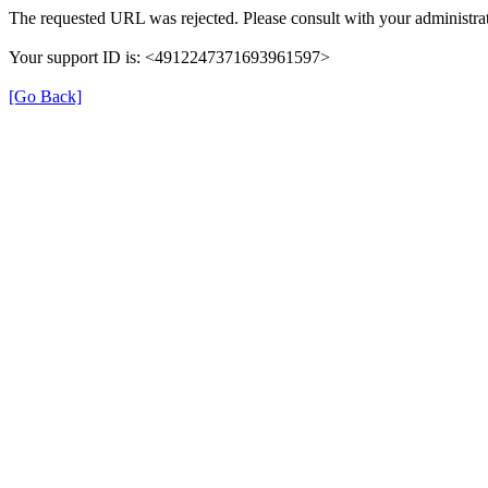
The requested URL was rejected. Please consult with your administrat
Your support ID is: <4912247371693961597>
[Go Back]