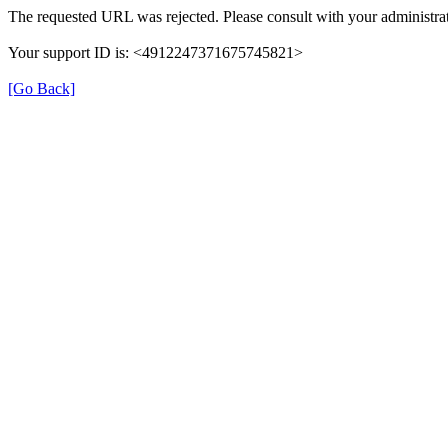
The requested URL was rejected. Please consult with your administrat
Your support ID is: <4912247371675745821>
[Go Back]