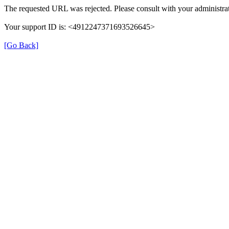
The requested URL was rejected. Please consult with your administrat
Your support ID is: <4912247371693526645>
[Go Back]