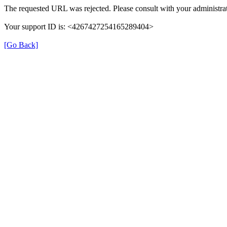
The requested URL was rejected. Please consult with your administrat
Your support ID is: <4267427254165289404>
[Go Back]