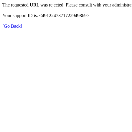
The requested URL was rejected. Please consult with your administrat
Your support ID is: <4912247371722949869>
[Go Back]