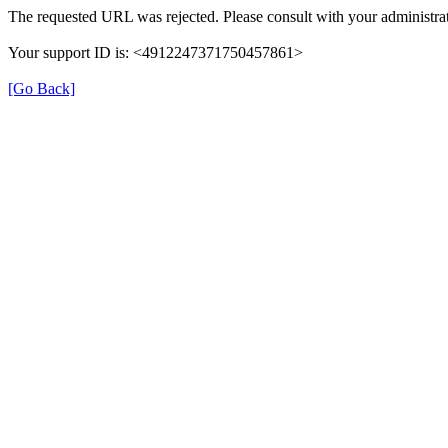
The requested URL was rejected. Please consult with your administrat
Your support ID is: <4912247371750457861>
[Go Back]