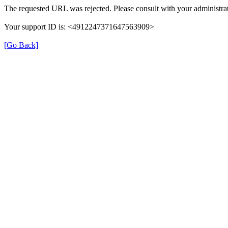
The requested URL was rejected. Please consult with your administrat
Your support ID is: <4912247371647563909>
[Go Back]