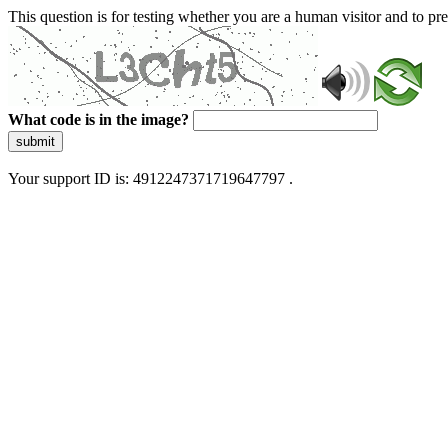
This question is for testing whether you are a human visitor and to 
What code is in the image?
submit
Your support ID is: 4912247371719647797 .