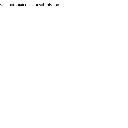
prevent automated spam submission.