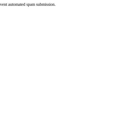
prevent automated spam submission.