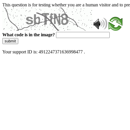
This question is for testing whether you are a human visitor and to 
What code is in the image?
submit
Your support ID is: 4912247371636998477 .