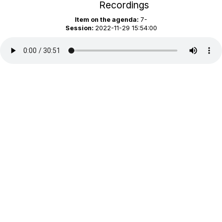
Recordings
Item on the agenda:
7-
Session:
2022-11-29 15:54:00