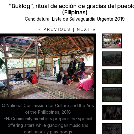
“Buklog”, ritual de acción de gracias del pueb
(Filipinas)
Candidatura: Lista de Salvaguardia Urgente 2019
«
PREVIOUS
|
NEXT
»
© National Commission for Culture and the Arts
of the Philippines, 2018
EN: Community members prepare the special
offering altars while gandingan musicians
continuously play gongs