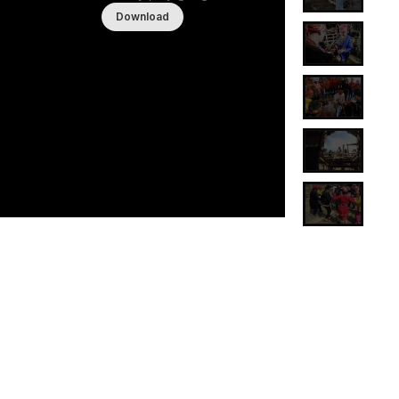
Download