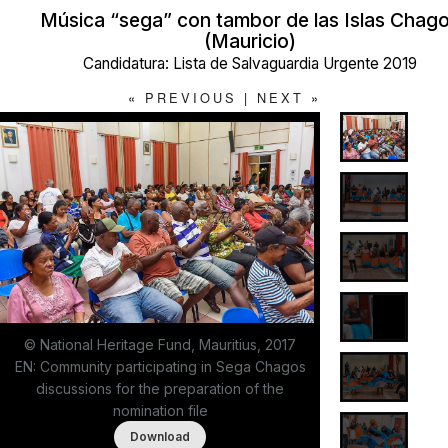
Música “sega” con tambor de las Islas Chag
(Mauricio)
Candidatura: Lista de Salvaguardia Urgente 2019
«
PREVIOUS
|
NEXT
»
© National Heritage Fund, Mauritius, 2017
EN: Community participating in Sega Chagos
discussions for the preparation of the
nomination file
Download