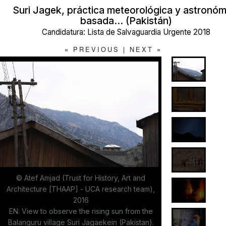
Suri Jagek, práctica meteorológica y astronóm
basada… (Pakistán)
Candidatura: Lista de Salvaguardia Urgente 2018
«
PREVIOUS
|
NEXT
»
© Atef Amjad (Trust for History, Art and
Architecture [THAAP] - UCA research team),
2016
EN: View to observe the rising sun from the
Balanguru village Suri Jagaekein (Pakistan).