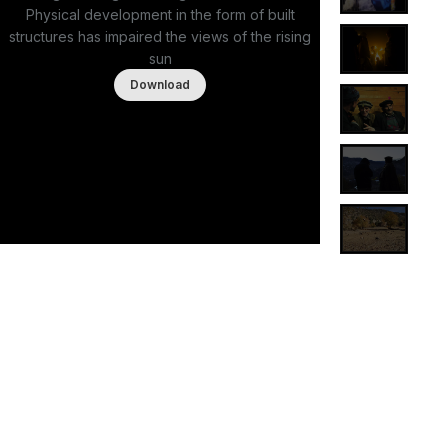
Physical development in the form of built
structures has impaired the views of the rising
sun
Download