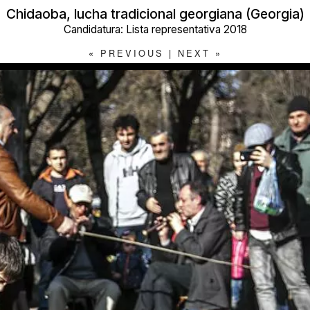
Chidaoba, lucha tradicional georgiana (Georgia)
Candidatura: Lista representativa 2018
«
PREVIOUS
|
NEXT
»