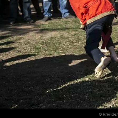
© Presiden