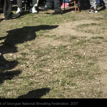
t of Georgian National Wrestling Federation, 2017