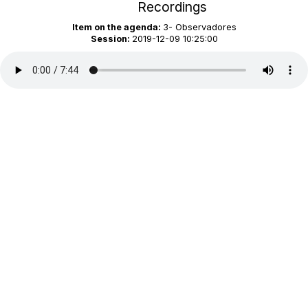
Recordings
Item on the agenda:
3- Observadores
Session:
2019-12-09 10:25:00