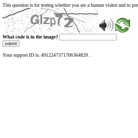
This question is for testing whether you are a human visitor and to 
What code is in the image?
submit
Your support ID is: 4912247371706364829 .