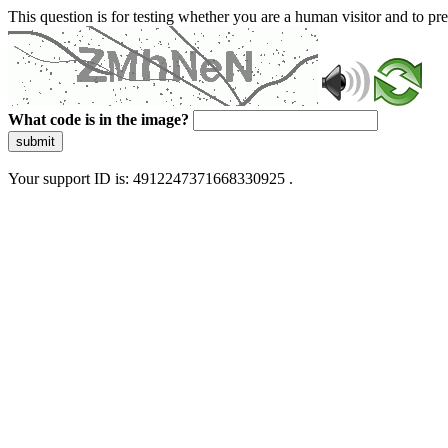
This question is for testing whether you are a human visitor and to 
What code is in the image?
submit
Your support ID is: 4912247371668330925 .