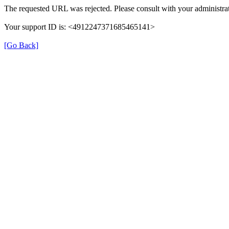
The requested URL was rejected. Please consult with your administrat
Your support ID is: <4912247371685465141>
[Go Back]