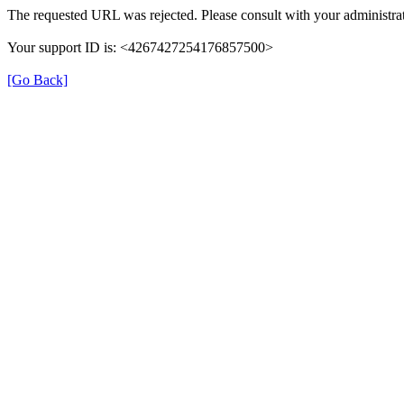
The requested URL was rejected. Please consult with your administrat
Your support ID is: <4267427254176857500>
[Go Back]