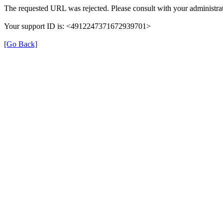
The requested URL was rejected. Please consult with your administrat
Your support ID is: <4912247371672939701>
[Go Back]