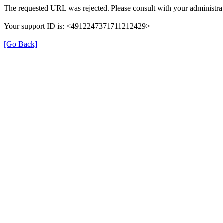
The requested URL was rejected. Please consult with your administrat
Your support ID is: <4912247371711212429>
[Go Back]