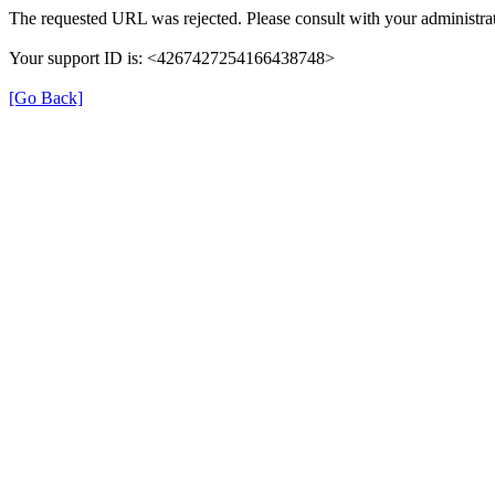
The requested URL was rejected. Please consult with your administrat
Your support ID is: <4267427254166438748>
[Go Back]