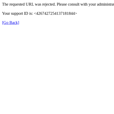
The requested URL was rejected. Please consult with your administrat
Your support ID is: <4267427254137181844>
[Go Back]